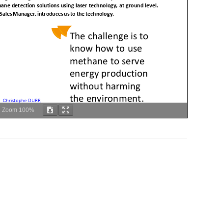
Zoom
100%