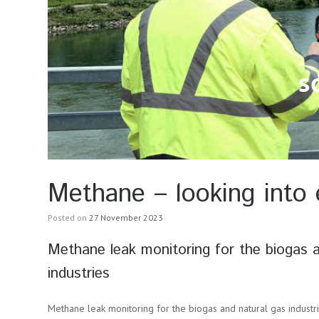
Methane – looking into 
Posted on
27 November 2023
Methane leak monitoring for the biogas a
industries
Methane leak monitoring for the biogas and natural gas industrie