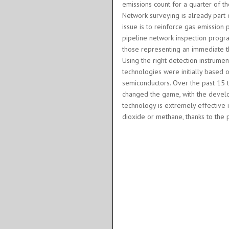
emissions count for a quarter of t
Network surveying is already part o
issue is to reinforce gas emission 
pipeline network inspection program
those representing an immediate th
Using the right detection instrumen
technologies were initially based o
semiconductors. Over the past 15 t
changed the game, with the devel
technology is extremely effective 
dioxide or methane, thanks to the 