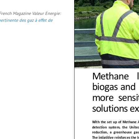
 French Magazine Valeur Energie:
ertinente des gaz à effet de