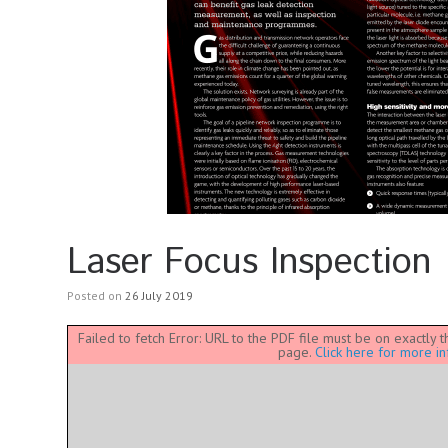
Laser Focus Inspection
Posted on
26 July 2019
Failed to fetch Error: URL to the PDF file must be on exactly
page.
Click here for more in