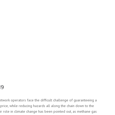
19
network operators face the difficult challenge of guaranteeing a
 price, while reducing hazards all along the chain down to the
eir role in climate change has been pointed out, as methane gas