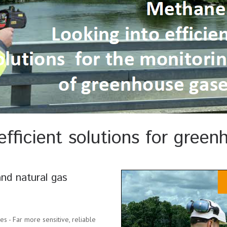
efficient solutions for gree
nd natural gas
s - Far more sensitive, reliable