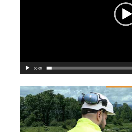
00:00