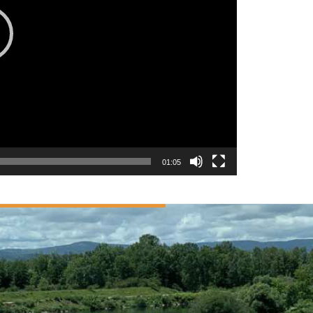
01:05