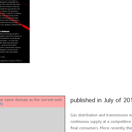
published in July of 20
 the same domain as the current web
fo
Gas distribution and transmission 
continuous supply at a competitive
final consumers. More recently, th