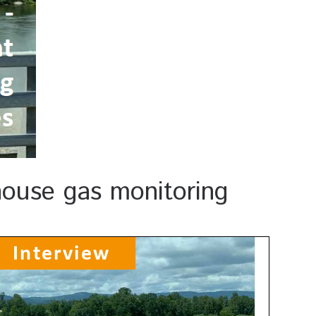
nhouse gas monitoring