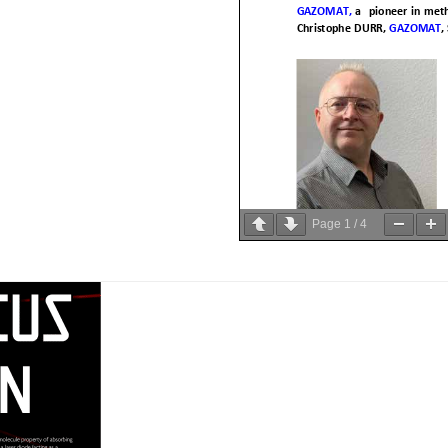
Page
1
/
4