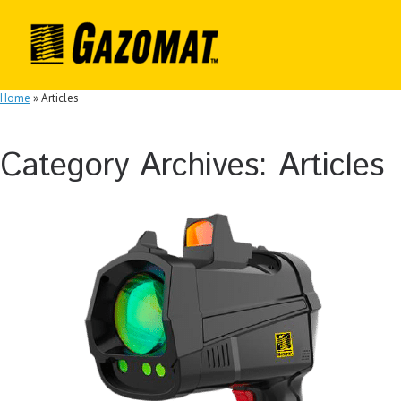
Skip
to
content
Home
»
Articles
Category Archives:
Articles