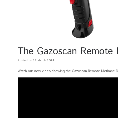
The Gazoscan Remote M
Posted on
22 March 2024
Watch our new video showing the Gazoscan Remote Methane De
Video
Player