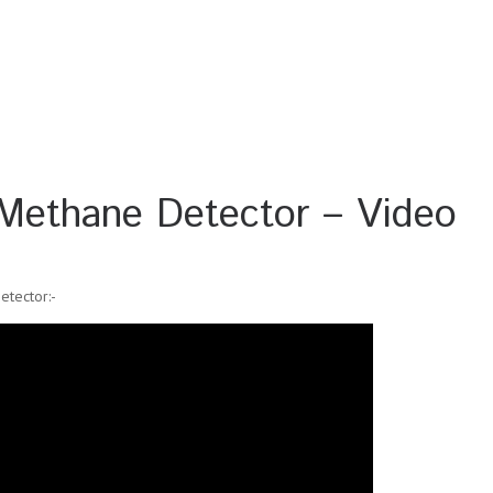
ethane Detector – Video
tector:-