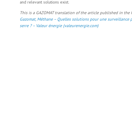
and relevant solutions exist.
This is a GAZOMAT translation of the article published in the
Gazomat, Méthane – Quelles solutions pour une surveillance p
serre ? – Valeur énergie (valeurenergie.com)