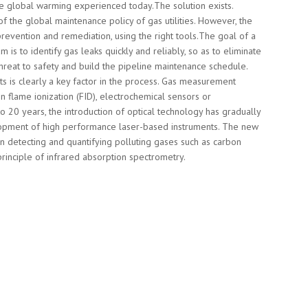
he global warming experienced today.The solution exists.
f the global maintenance policy of gas utilities. However, the
prevention and remediation, using the right tools.The goal of a
 is to identify gas leaks quickly and reliably, so as to eliminate
reat to safety and build the pipeline maintenance schedule.
ts is clearly a key factor in the process. Gas measurement
n flame ionization (FID), electrochemical sensors or
o 20 years, the introduction of optical technology has gradually
opment of high performance laser-based instruments. The new
in detecting and quantifying polluting gases such as carbon
principle of infrared absorption spectrometry.