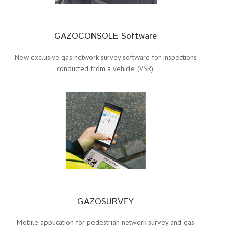
GAZOCONSOLE Software
New exclusive gas network survey software for inspections
conducted from a vehicle (VSR).
GAZOSURVEY
Mobile application for pedestrian network survey and gas