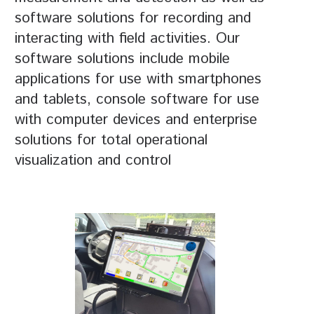
software solutions for recording and
interacting with field activities. Our
software solutions include mobile
applications for use with smartphones
and tablets, console software for use
with computer devices and enterprise
solutions for total operational
visualization and control