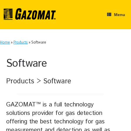
Skip
to
content
Menu
Home
»
Products
»
Software
Software
Products > Software
GAZOMAT™ is a full technology
solutions provider for gas detection
offering the best technology for gas
measurement and detection as well as