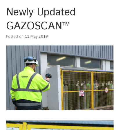
Newly Updated
GAZOSCAN™
Posted on
11 May 2019