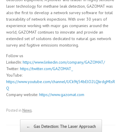
laser technology for methane leak detection, GAZOMAT was
also the first to develop a network survey software for total
traceability of network inspections. With over 30 years of
experience working with major gas companies around the
world, GAZOMAT continues to innovate and provide an
extended set of solutions dedicated to natural gas network
survey and fugitive emissions monitoring.
Follow us
LinkedIn:
https://www.linkedin.com/company/GAZOMAT/
Twitter:
https://twitter.com/GAZOMAT_
YouTube:
https://www.youtube.com/channel/UCk9tj54bElO2LQkrdgMlsR
Q
Company website:
https://www.gazomat.com
Posted in
News
.
Post navigation
←
Gas Detection: The Laser Approach