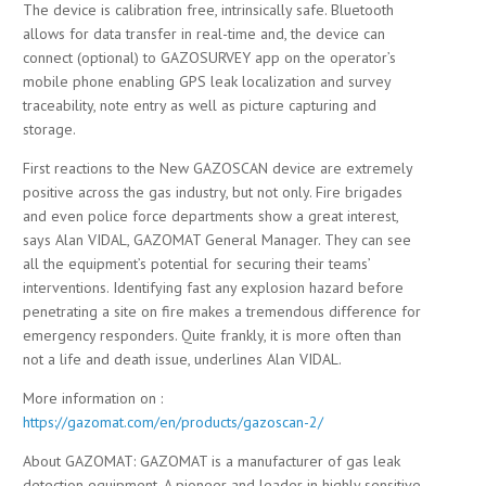
The device is calibration free, intrinsically safe. Bluetooth
allows for data transfer in real-time and, the device can
connect (optional) to GAZOSURVEY app on the operator’s
mobile phone enabling GPS leak localization and survey
traceability, note entry as well as picture capturing and
storage.
First reactions to the New GAZOSCAN device are extremely
positive across the gas industry, but not only. Fire brigades
and even police force departments show a great interest,
says Alan VIDAL, GAZOMAT General Manager. They can see
all the equipment’s potential for securing their teams’
interventions. Identifying fast any explosion hazard before
penetrating a site on fire makes a tremendous difference for
emergency responders. Quite frankly, it is more often than
not a life and death issue, underlines Alan VIDAL.
More information on :
https://gazomat.com/en/products/gazoscan-2/
About GAZOMAT: GAZOMAT is a manufacturer of gas leak
detection equipment. A pioneer and leader in highly sensitive