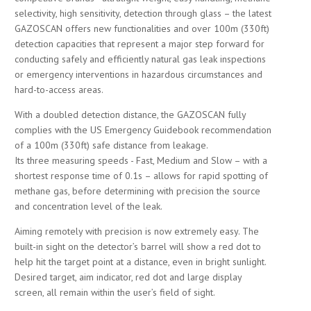
selectivity, high sensitivity, detection through glass – the latest
GAZOSCAN offers new functionalities and over 100m (330ft)
detection capacities that represent a major step forward for
conducting safely and efficiently natural gas leak inspections
or emergency interventions in hazardous circumstances and
hard-to-access areas.
With a doubled detection distance, the GAZOSCAN fully
complies with the US Emergency Guidebook recommendation
of a 100m (330ft) safe distance from leakage.
Its three measuring speeds - Fast, Medium and Slow – with a
shortest response time of 0.1s – allows for rapid spotting of
methane gas, before determining with precision the source
and concentration level of the leak.
Aiming remotely with precision is now extremely easy. The
built-in sight on the detector’s barrel will show a red dot to
help hit the target point at a distance, even in bright sunlight.
Desired target, aim indicator, red dot and large display
screen, all remain within the user’s field of sight.