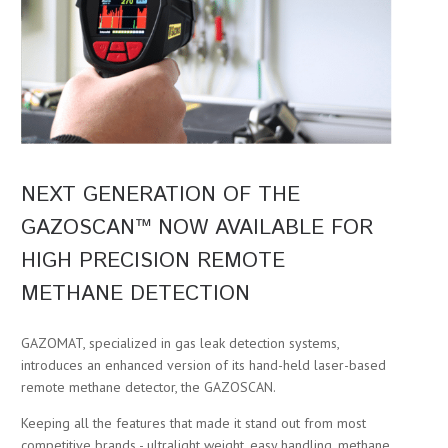
NEXT GENERATION OF THE
GAZOSCAN™ NOW AVAILABLE FOR
HIGH PRECISION REMOTE
METHANE DETECTION
GAZOMAT, specialized in gas leak detection systems,
introduces an enhanced version of its hand-held laser-based
remote methane detector, the GAZOSCAN.
Keeping all the features that made it stand out from most
competitive brands - ultralight weight, easy handling, methane