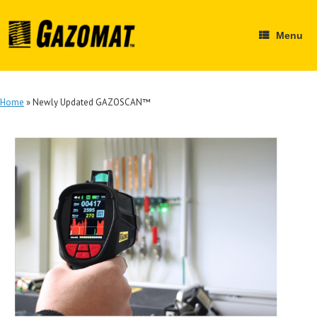
Skip
to
content
Menu
Home
»
Newly Updated GAZOSCAN™