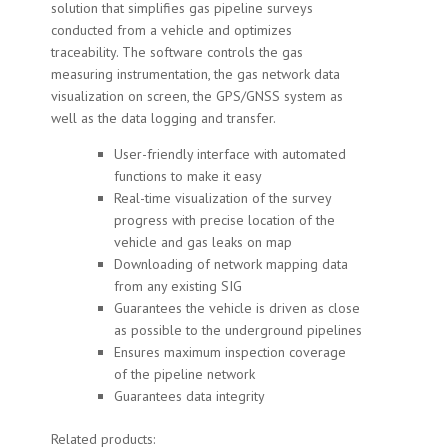
solution that simplifies gas pipeline surveys
conducted from a vehicle and optimizes
traceability. The software controls the gas
measuring instrumentation, the gas network data
visualization on screen, the GPS/GNSS system as
well as the data logging and transfer.
User-friendly interface with automated
functions to make it easy
Real-time visualization of the survey
progress with precise location of the
vehicle and gas leaks on map
Downloading of network mapping data
from any existing SIG
Guarantees the vehicle is driven as close
as possible to the underground pipelines
Ensures maximum inspection coverage
of the pipeline network
Guarantees data integrity
Related products: