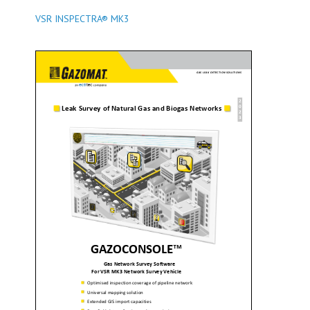
VSR INSPECTRA® MK3