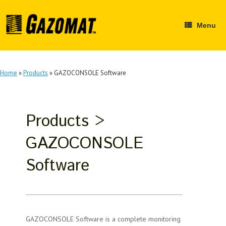
Skip
to
content
Menu
Home
»
Products
»
GAZOCONSOLE Software
Products >
GAZOCONSOLE
Software
GAZOCONSOLE Software is a complete monitoring